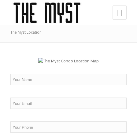
The Myst Location