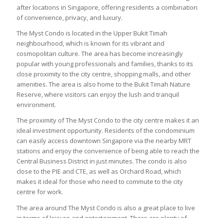
after locations in Singapore, offering residents a combination
of convenience, privacy, and luxury.
The Myst Condo is located in the Upper Bukit Timah
neighbourhood, which is known for its vibrant and
cosmopolitan culture. The area has become increasingly
popular with young professionals and families, thanks to its
close proximity to the city centre, shopping malls, and other
amenities. The area is also home to the Bukit Timah Nature
Reserve, where visitors can enjoy the lush and tranquil
environment.
The proximity of The Myst Condo to the city centre makes it an
ideal investment opportunity. Residents of the condominium
can easily access downtown Singapore via the nearby MRT
stations and enjoy the convenience of being able to reach the
Central Business District in just minutes. The condo is also
close to the PIE and CTE, as well as Orchard Road, which
makes it ideal for those who need to commute to the city
centre for work.
The area around The Myst Condo is also a great place to live
in terms of leisure and entertainment. There are plenty of