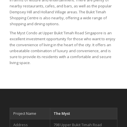
nearby restaurants, cafes, and bars, as well as the popular
Dempsey Hill and Holland Village areas. The Bukit Timah
Shopping Centre is also nearby, offering a wide range of
shopping and dining options.
The Myst Condo at Upper Bukit Timah Road Singapore is an
excellent investment opportunity for those who want to enjoy
the convenience of living in the heart of the city. It offers an
unbeatable combination of luxury and convenience, and is
sure to provide its residents with a comfortable and secure
living space.
Project Name
The Myst
Address
798 Upper Bukit Timah Road