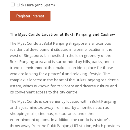
Click Here (Anti Spam)
The Myst Condo Location at Bukti Panjang and Cashew
The Myst Condo at Bukit Panjang Singapore is a luxurious
residential development situated in a prime location in the
west of Singapore. It is nestled in the lush greenery of the
Bukit Panjang area and is surrounded by hills, parks, and a
tranquil environment that makes it an ideal place for those
who are looking for a peaceful and relaxing lifestyle. The
complex is located in the heart of the Bukit Panjang residential
estate, which is known for its vibrant and diverse culture and
its convenient access to the city centre.
The Myst Condo is conveniently located within Bukit Panjang
and is just minutes away from nearby amenities such as
shopping malls, cinemas, restaurants, and other
entertainment options. In addition, the condo is a stone’s
throw away from the Bukit Panjang LRT station, which provides