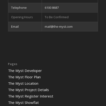
Telephone
6100 8687
Opening Hours
To Be Confirmed
Email
mail@the-myst.com
Pages
The Myst Developer
The Myst Floor Plan
The Myst Location
The Myst Project Details
The Myst Register Interest
The Myst Showflat