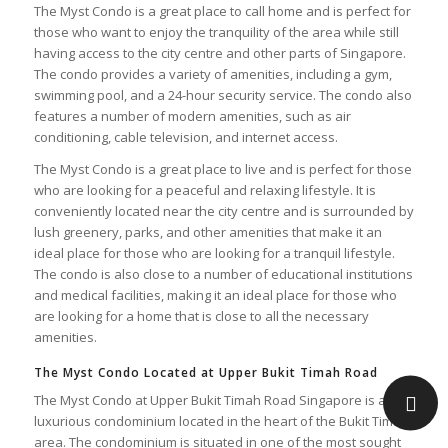
The Myst Condo is a great place to call home and is perfect for
those who want to enjoy the tranquility of the area while still
having access to the city centre and other parts of Singapore.
The condo provides a variety of amenities, including a gym,
swimming pool, and a 24-hour security service. The condo also
features a number of modern amenities, such as air
conditioning, cable television, and internet access.
The Myst Condo is a great place to live and is perfect for those
who are looking for a peaceful and relaxing lifestyle. It is
conveniently located near the city centre and is surrounded by
lush greenery, parks, and other amenities that make it an
ideal place for those who are looking for a tranquil lifestyle.
The condo is also close to a number of educational institutions
and medical facilities, making it an ideal place for those who
are looking for a home that is close to all the necessary
amenities.
The Myst Condo Located at Upper Bukit Timah Road
The Myst Condo at Upper Bukit Timah Road Singapore is a
luxurious condominium located in the heart of the Bukit Timah
area. The condominium is situated in one of the most sought