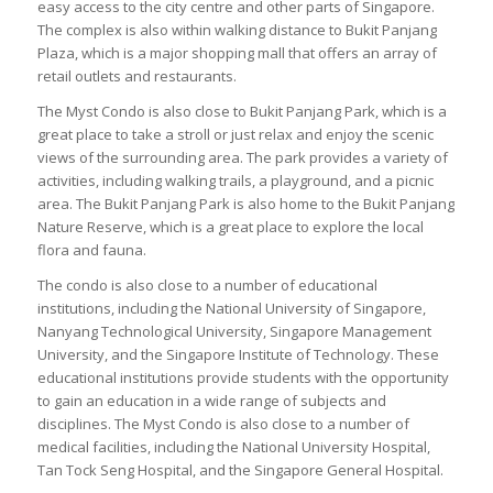
easy access to the city centre and other parts of Singapore.
The complex is also within walking distance to Bukit Panjang
Plaza, which is a major shopping mall that offers an array of
retail outlets and restaurants.
The Myst Condo is also close to Bukit Panjang Park, which is a
great place to take a stroll or just relax and enjoy the scenic
views of the surrounding area. The park provides a variety of
activities, including walking trails, a playground, and a picnic
area. The Bukit Panjang Park is also home to the Bukit Panjang
Nature Reserve, which is a great place to explore the local
flora and fauna.
The condo is also close to a number of educational
institutions, including the National University of Singapore,
Nanyang Technological University, Singapore Management
University, and the Singapore Institute of Technology. These
educational institutions provide students with the opportunity
to gain an education in a wide range of subjects and
disciplines. The Myst Condo is also close to a number of
medical facilities, including the National University Hospital,
Tan Tock Seng Hospital, and the Singapore General Hospital.