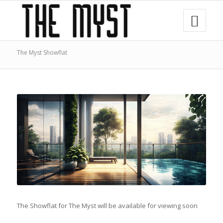
The Myst Showflat
The Showflat for The Myst will be available for viewing soon