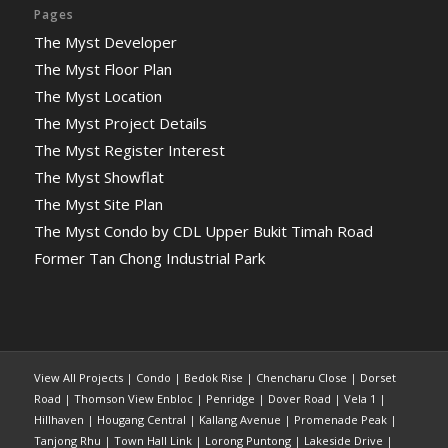
Pages
The Myst Developer
The Myst Floor Plan
The Myst Location
The Myst Project Details
The Myst Register Interest
The Myst Showflat
The Myst Site Plan
The Myst Condo by CDL Upper Bukit Timah Road
Former Tan Chong Industrial Park
View All Projects
|
Condo
|
Bedok Rise
|
Chencharu Close
|
Dorset
Road
|
Thomson View Enbloc
|
Penridge
|
Dover Road
|
Vela 1
|
Hillhaven
|
Hougang Central
|
Kallang Avenue
|
Promenade Peak
|
Tanjong Rhu
|
Town Hall Link
|
Lorong Puntong
|
Lakeside Drive
|