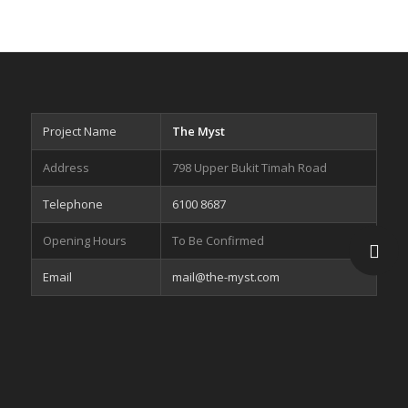
Project Name
The Myst
Address
798 Upper Bukit Timah Road
Telephone
6100 8687
Opening Hours
To Be Confirmed
Email
mail@the-myst.com