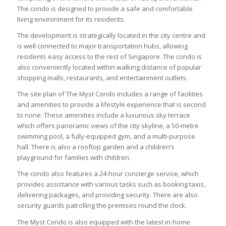
The condo is designed to provide a safe and comfortable
living environment for its residents.
The development is strategically located in the city centre and
is well connected to major transportation hubs, allowing
residents easy access to the rest of Singapore. The condo is
also conveniently located within walking distance of popular
shopping malls, restaurants, and entertainment outlets.
The site plan of The Myst Condo includes a range of facilities
and amenities to provide a lifestyle experience that is second
to none. These amenities include a luxurious sky terrace
which offers panoramic views of the city skyline, a 50-metre
swimming pool, a fully-equipped gym, and a multi-purpose
hall. There is also a rooftop garden and a children’s
playground for families with children.
The condo also features a 24-hour concierge service, which
provides assistance with various tasks such as booking taxis,
delivering packages, and providing security. There are also
security guards patrolling the premises round the clock.
The Myst Condo is also equipped with the latest in-home