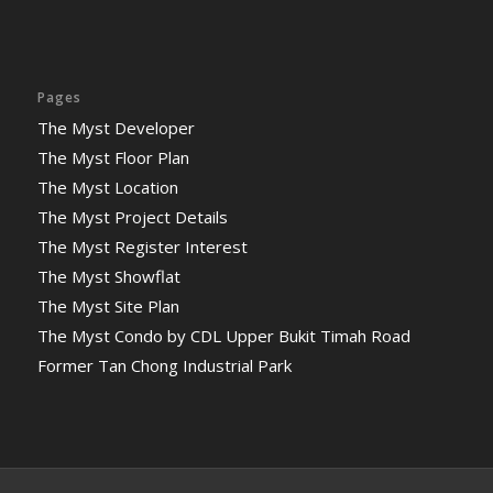
Pages
The Myst Developer
The Myst Floor Plan
The Myst Location
The Myst Project Details
The Myst Register Interest
The Myst Showflat
The Myst Site Plan
The Myst Condo by CDL Upper Bukit Timah Road
Former Tan Chong Industrial Park