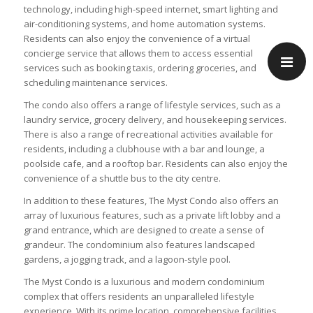
technology, including high-speed internet, smart lighting and
air-conditioning systems, and home automation systems.
Residents can also enjoy the convenience of a virtual
concierge service that allows them to access essential
services such as booking taxis, ordering groceries, and
scheduling maintenance services.
The condo also offers a range of lifestyle services, such as a
laundry service, grocery delivery, and housekeeping services.
There is also a range of recreational activities available for
residents, including a clubhouse with a bar and lounge, a
poolside cafe, and a rooftop bar. Residents can also enjoy the
convenience of a shuttle bus to the city centre.
In addition to these features, The Myst Condo also offers an
array of luxurious features, such as a private lift lobby and a
grand entrance, which are designed to create a sense of
grandeur. The condominium also features landscaped
gardens, a jogging track, and a lagoon-style pool.
The Myst Condo is a luxurious and modern condominium
complex that offers residents an unparalleled lifestyle
experience. With its prime location, comprehensive facilities,