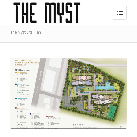
The Myst Site Plan