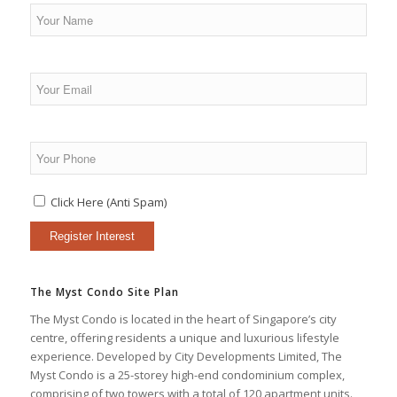
Click Here (Anti Spam)
The Myst Condo Site Plan
The Myst Condo is located in the heart of Singapore’s city
centre, offering residents a unique and luxurious lifestyle
experience. Developed by City Developments Limited, The
Myst Condo is a 25-storey high-end condominium complex,
comprising of two towers with a total of 120 apartment units.