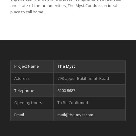
and state-of-the-art amenities, The Myst Condo is an ideal
place to call home.
Project Name
The Myst
Address
798 Upper Bukit Timah Road
Telephone
6100 8687
Opening Hours
To Be Confirmed
Email
mail@the-myst.com