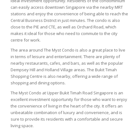
ideal investment opportunity. Residents of the condominium
can easily access downtown Singapore via the nearby MRT
stations and enjoy the convenience of being able to reach the
Central Business District in just minutes. The condo is also
close to the PIE and CTE, as well as Orchard Road, which
makes it ideal for those who need to commute to the city
centre for work.
The area around The Myst Condo is also a great place to live
in terms of leisure and entertainment. There are plenty of
nearby restaurants, cafes, and bars, as well as the popular
Dempsey Hill and Holland Village areas. The Bukit Timah
Shopping Centre is also nearby, offering a wide range of
shopping and dining options.
The Myst Condo at Upper Bukit Timah Road Singapore is an
excellent investment opportunity for those who want to enjoy
the convenience of living in the heart of the city. It offers an
unbeatable combination of luxury and convenience, and is
sure to provide its residents with a comfortable and secure
living space.