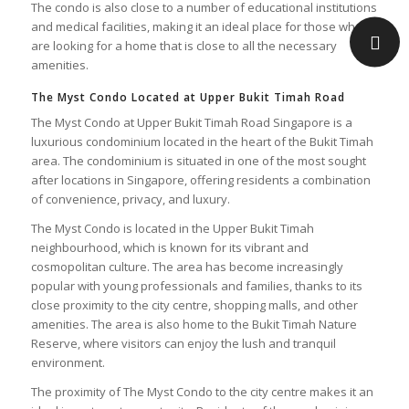
The condo is also close to a number of educational institutions
and medical facilities, making it an ideal place for those who
are looking for a home that is close to all the necessary
amenities.
The Myst Condo Located at Upper Bukit Timah Road
The Myst Condo at Upper Bukit Timah Road Singapore is a
luxurious condominium located in the heart of the Bukit Timah
area. The condominium is situated in one of the most sought
after locations in Singapore, offering residents a combination
of convenience, privacy, and luxury.
The Myst Condo is located in the Upper Bukit Timah
neighbourhood, which is known for its vibrant and
cosmopolitan culture. The area has become increasingly
popular with young professionals and families, thanks to its
close proximity to the city centre, shopping malls, and other
amenities. The area is also home to the Bukit Timah Nature
Reserve, where visitors can enjoy the lush and tranquil
environment.
The proximity of The Myst Condo to the city centre makes it an