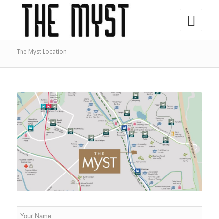
The Myst Location